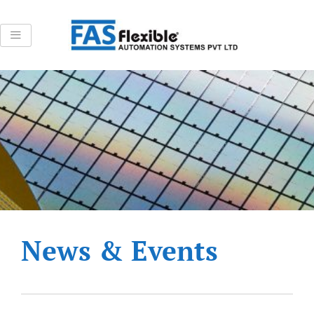
Skip
to
content
News & Events