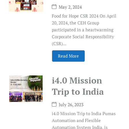
May 2, 2024
Food for Hope CSR 2024 On April
20, 2024, the CEH Group
participated in a heartwarming
Corporate Social Responsibility
(CSR)...
Read More
i4.0 Mission
Trip to India
July 26, 2023
i4.0 Mission Trip to India Pumas
Automation and Flexible
Automation System India, is