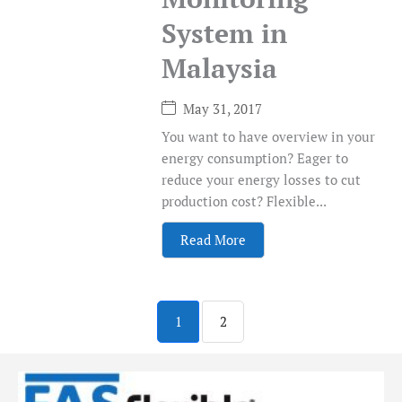
System in
Malaysia
May 31, 2017
You want to have overview in your
energy consumption? Eager to
reduce your energy losses to cut
production cost? Flexible...
Read More
1
2