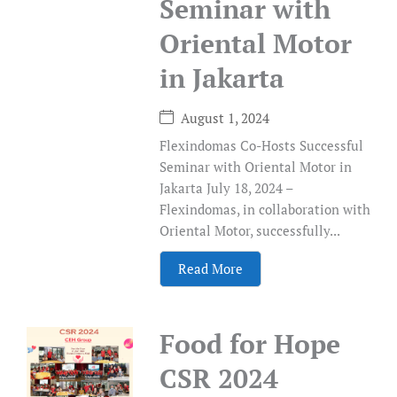
Seminar with
Oriental Motor
in Jakarta
August 1, 2024
Flexindomas Co-Hosts Successful
Seminar with Oriental Motor in
Jakarta July 18, 2024 –
Flexindomas, in collaboration with
Oriental Motor, successfully...
Read More
Food for Hope
CSR 2024