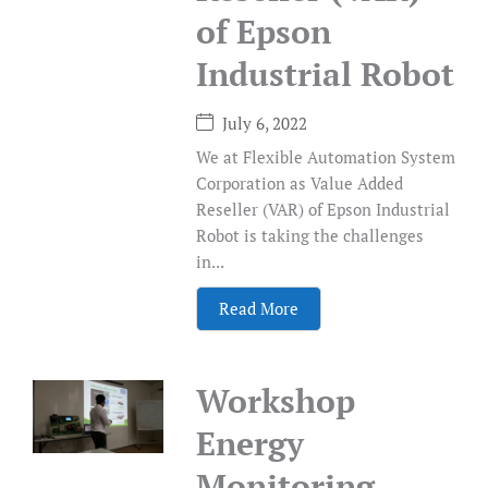
of Epson
Industrial Robot
July 6, 2022
We at Flexible Automation System
Corporation as Value Added
Reseller (VAR) of Epson Industrial
Robot is taking the challenges
in...
Read More
Workshop
Energy
Monitoring