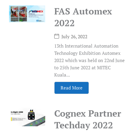
FAS Automex
2022
July 26, 2022
13th International Automation
Technology Exhibition Automex
2022 which was held on 22nd June
to 25th June 2022 at MITEC
Kuala...
Read More
Cognex Partner
Techday 2022