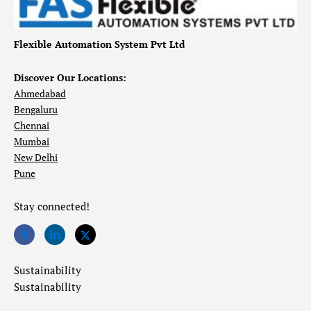
Flexible Automation System Pvt Ltd
Discover Our Locations:
Ahmedabad
Bengaluru
Chennai
Mumbai
New Delhi
Pune
Stay connected!
Sustainability
Sustainability