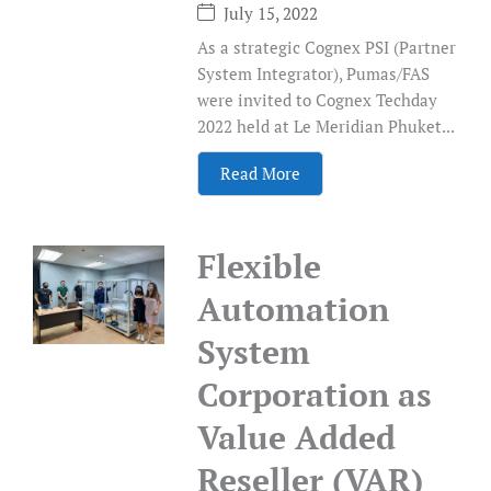
July 15, 2022
As a strategic Cognex PSI (Partner
System Integrator), Pumas/FAS
were invited to Cognex Techday
2022 held at Le Meridian Phuket...
Read More
Flexible
Automation
System
Corporation as
Value Added
Reseller (VAR)