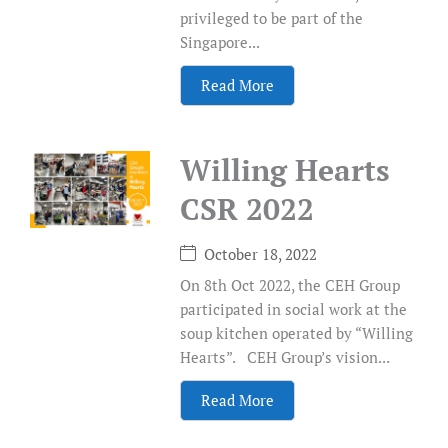
privileged to be part of the
Singapore...
Read More
Willing Hearts
CSR 2022
October 18, 2022
On 8th Oct 2022, the CEH Group
participated in social work at the
soup kitchen operated by “Willing
Hearts”. CEH Group’s vision...
Read More