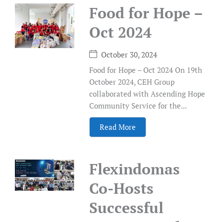
Food for Hope –
Oct 2024
October 30, 2024
Food for Hope – Oct 2024 On 19th
October 2024, CEH Group
collaborated with Ascending Hope
Community Service for the...
Read More
Flexindomas
Co-Hosts
Successful