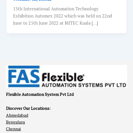
13th International Automation Technology
Exhibition Automex 2022 which was held on 22nd
June to 25th June 2022 at MITEC Kuala […]
Flexible Automation System Pvt Ltd
Discover Our Locations:
Ahmedabad
Bengaluru
Chennai