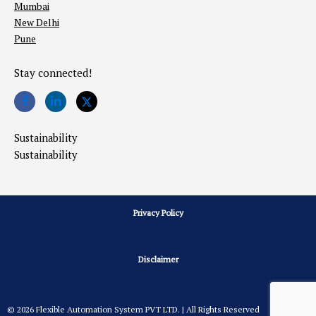
Mumbai
New Delhi
Pune
Stay connected!
Sustainability
Sustainability
Privacy Policy
Disclaimer
© 2026 Flexible Automation System PVT LTD. | All Rights Reserved