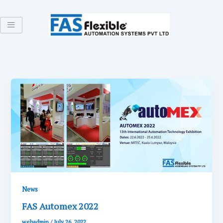
Skip
to
content
News
FAS Automex 2022
webadmin
/
July 26, 2022