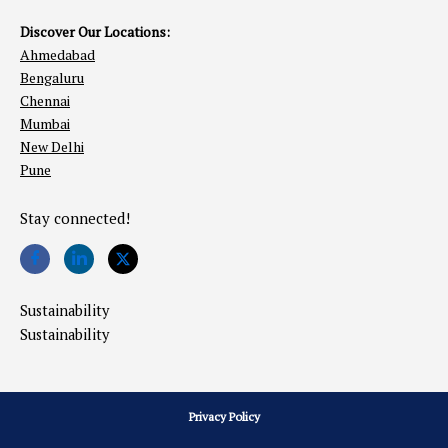
Discover Our Locations:
Ahmedabad
Bengaluru
Chennai
Mumbai
New Delhi
Pune
Stay connected!
Sustainability
Sustainability
Privacy Policy