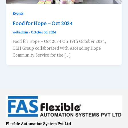
Events
Food for Hope – Oct 2024
webadmin
/
October 30, 2024
Food for Hope – Oct 2024 On 19th October 2024,
CEH Group collaborated with Ascending Hope
Community Service for the […]
Flexible Automation System Pvt Ltd